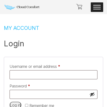
MY ACCOUNT
Login
Required
Username or email address
*
Required
Password
*
Alternative:
Log in
Remember me