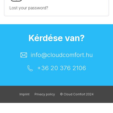
Lost your password?
Kérdése van?
info@cloudcomfort.hu
+36 20 376 2106
Imprint
Privacy policy
© Cloud Comfort 2024